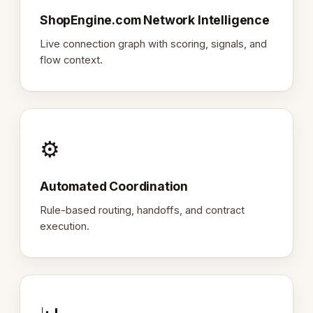
ShopEngine.com Network Intelligence
Live connection graph with scoring, signals, and
flow context.
⚙️
Automated Coordination
Rule-based routing, handoffs, and contract
execution.