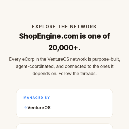
EXPLORE THE NETWORK
ShopEngine.com is one of
20,000+.
Every eCorp in the VentureOS network is purpose-built,
agent-coordinated, and connected to the ones it
depends on. Follow the threads.
MANAGED BY
VentureOS