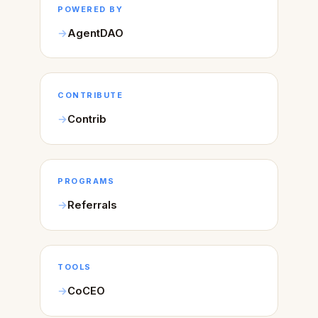
POWERED BY
AgentDAO
CONTRIBUTE
Contrib
PROGRAMS
Referrals
TOOLS
CoCEO