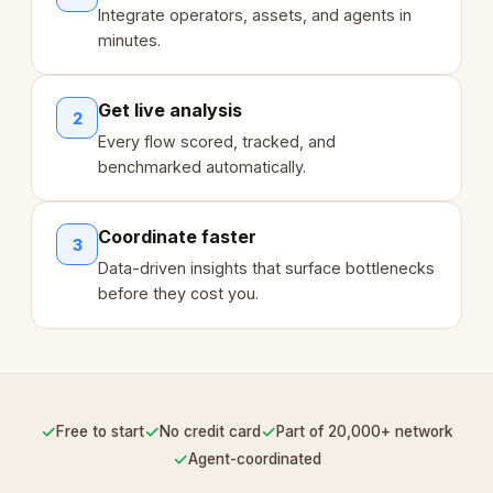
Integrate operators, assets, and agents in
minutes.
Get live analysis
2
Every flow scored, tracked, and
benchmarked automatically.
Coordinate faster
3
Data-driven insights that surface bottlenecks
before they cost you.
✓
✓
✓
Free to start
No credit card
Part of 20,000+ network
✓
Agent-coordinated