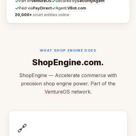
✓
✓
VentureOS
SecurityAgent
Part of
Secured by
✓
✓
PayDirect
VBot.com
Paid via
Agent:
20,000+
smart entities online
WHAT SHOP ENGINE DOES
ShopEngine.com.
ShopEngine — Accelerate commerce with
precision shop engine power. Part of the
VentureOS network.
🔗