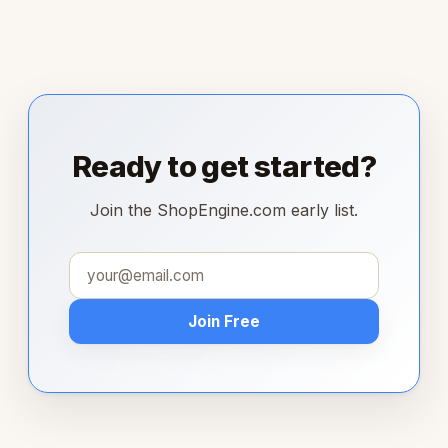
Ready to get started?
Join the ShopEngine.com early list.
Join Free