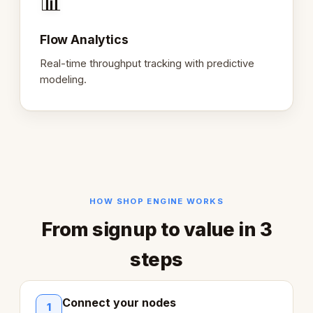
📊
Flow Analytics
Real-time throughput tracking with predictive
modeling.
HOW SHOP ENGINE WORKS
From signup to value in 3
steps
Connect your nodes
1