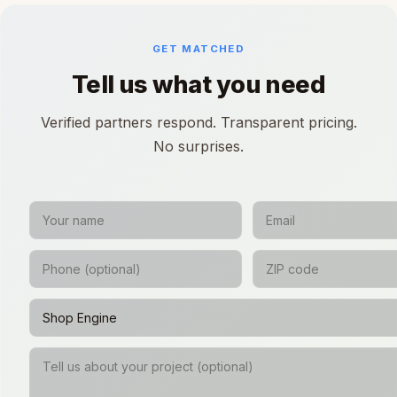
GET MATCHED
Tell us what you need
Verified partners respond. Transparent pricing.
No surprises.