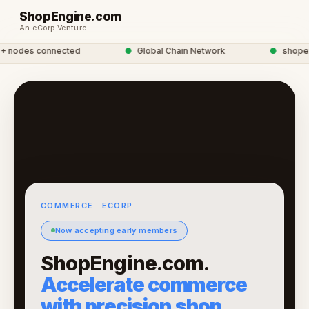
ShopEngine.com
An eCorp Venture
nodes connected
●
Global Chain Network
●
shopengi
COMMERCE · ECORP
Now accepting early members
ShopEngine.com.
Accelerate commerce
with precision shop