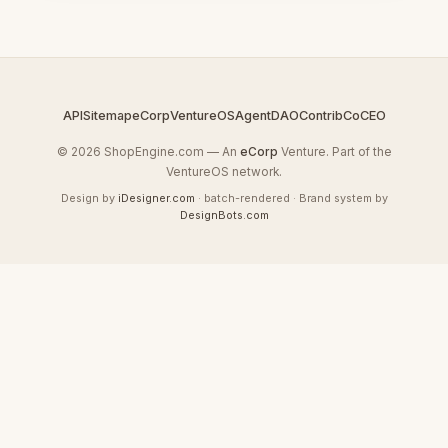
API
Sitemap
eCorp
VentureOS
AgentDAO
Contrib
CoCEO
© 2026 ShopEngine.com — An
eCorp
Venture. Part of the
VentureOS network.
Design by
iDesigner.com
· batch-rendered · Brand system by
DesignBots.com