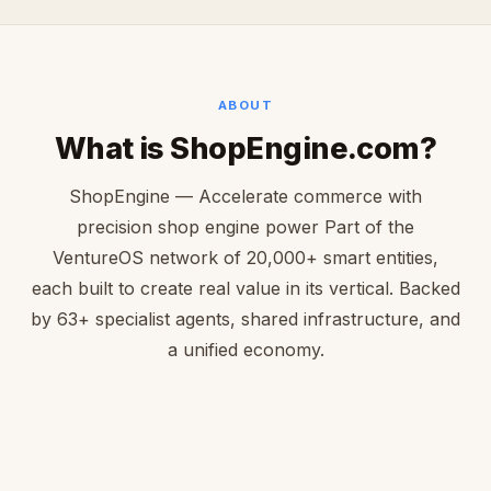
ABOUT
What is ShopEngine.com?
ShopEngine — Accelerate commerce with
precision shop engine power Part of the
VentureOS network of 20,000+ smart entities,
each built to create real value in its vertical. Backed
by 63+ specialist agents, shared infrastructure, and
a unified economy.