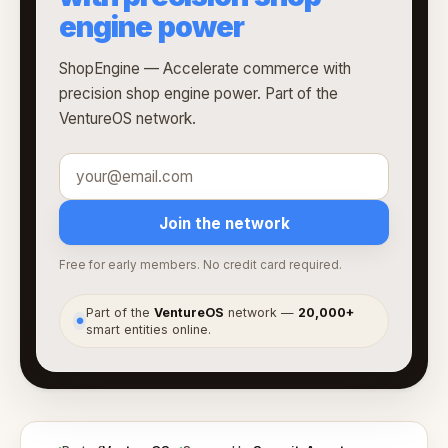
engine power
ShopEngine — Accelerate commerce with
precision shop engine power. Part of the
VentureOS network.
Join the network
Free for early members. No credit card required.
Part of the
VentureOS
network —
20,000+
●
smart entities online.